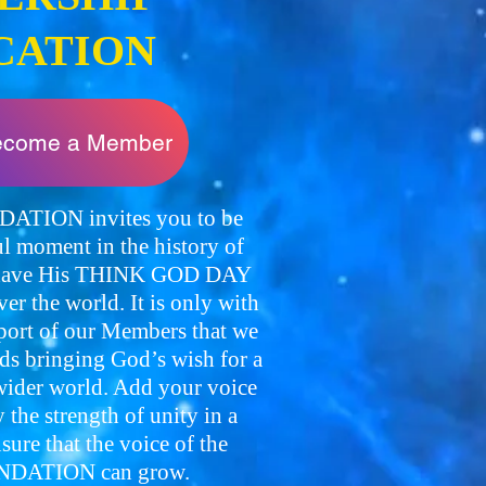
CATION
become a Member
TION invites you to be
l moment in the history of
o have His THINK GOD DAY
over the world. It is only with
pport of our Members that we
ds bringing God’s wish for a
der world. Add your voice
the strength of unity in a
re that the voice of the
DATION can grow.