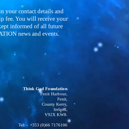
 in your contact details and
 fee. You will receive your
pt informed of all future
ON news and events.
Think God Foundation
Fenit Harbour,
Fenit,
County Kerry,
Ireland,
V92X KW8.
Tel: - +353 (0)66 7176106