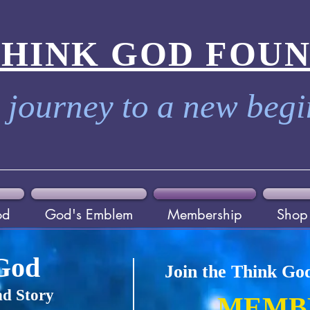
THINK GOD FOU
 journey to a new beg
od
God's Emblem
Membership
Shop
God
Join the Think Go
d Story
MEMB