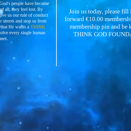
e God's people have become
f all, they feel lost. By
Join us today, please fill
give us our rule of conduct
forward €10.00 membership
 streets and stop us from
membership pin and be ke
 that He wants a
THINK
volve every single human
THINK GOD FOUNDATI
anet.