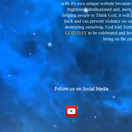
with it's own unique website becaus
frightened, disillusioned and, most o
helping people to Think God, it will 
back and can prevent violence on our
destroying ourselves. God told Tom
GOD DAY
to be celebrated and in
being on the pl
Follow us on Social Media