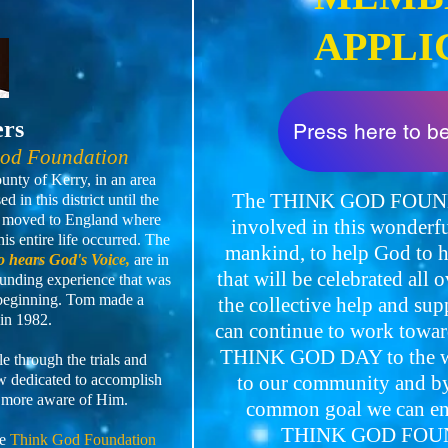
APPLI
ers
Press here to 
God Foundation
nty of Kerry, in an area
The THINK GOD FOUNDA
 in this district until the
en moved to England where
involved in this wonderfu
is entire life occurred. The
mankind, to help God t
 hears God's Voice,
are in
that will be celebrated all 
unding experience that was
 beginning. Tom made a
the collective help and su
in 1982.
can continue to work towar
THINK GOD DAY to the wi
 through the trials and
now dedicated to accomplish
to our community and by 
 more aware of Him.
common goal we can ensu
THINK GOD FOUN
he
Think God Foundation