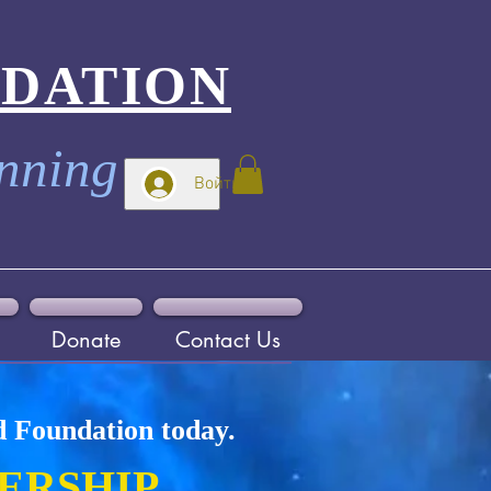
NDATION
inning
Войти
Donate
Contact Us
d Foundation today.
ERSHIP