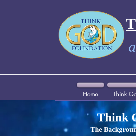
a
Home
Think G
Think 
The Backgroun