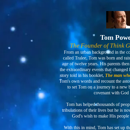
Tom Pow
The Founder of Think 
From an urban background in the cou
called Tralee, Tom was born and raised
age of twelve years. His parents th
the extraordinary events that changed h
story told in his booklet,
The man who
Tom's own words and recount the asto
to set Tom on a journey to a new
covenant with God 
Tom has helped thousands of people
tribulations of their lives but he is 
God's wish to make His people
With this in mind, Tom has set up t