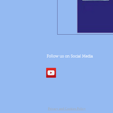
Follow us on Social Media
Privacy and Cookies Policy