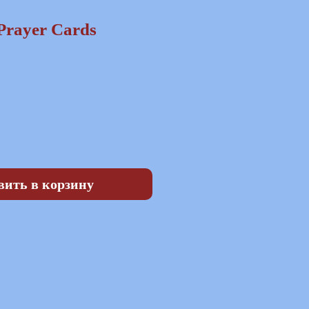
Prayer Cards
на
вить в корзину