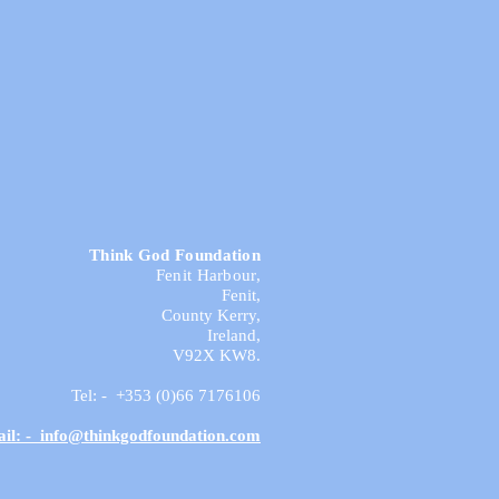
Think God Foundation
Fenit Harbour,
Fenit,
County Kerry,
Ireland,
V92X KW8.
Tel: - +353 (0)66 7176106
il: - info@thinkgodfoundation.com