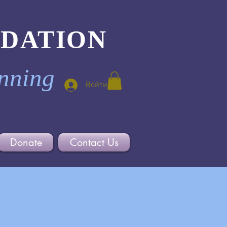
NDATION
inning
Войти
Donate
Contact Us