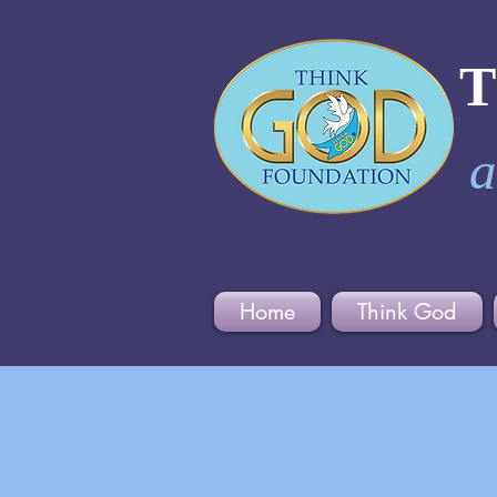
a
Home
Think God