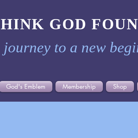
THINK GOD FOU
 journey to a new beg
God's Emblem
Membership
Shop