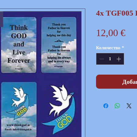
4x TGF005 
Це
12,00 €
Количество
*
Доба